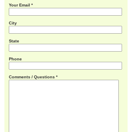
Your Email *
City
State
Phone
Comments / Questions *