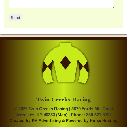
Twin Creeks Racing
© 2026 Twin Creeks Racing | 3870 Fords Mill Road
Versailles, KY 40383 (
Map
) | Phone: 859-621-5781
Created by
PM Advertising
& Powered by
Horse Hosting