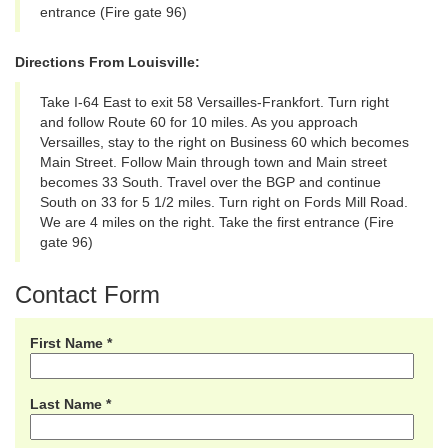
entrance (Fire gate 96)
Directions From Louisville:
Take I-64 East to exit 58 Versailles-Frankfort. Turn right
and follow Route 60 for 10 miles. As you approach
Versailles, stay to the right on Business 60 which becomes
Main Street. Follow Main through town and Main street
becomes 33 South. Travel over the BGP and continue
South on 33 for 5 1/2 miles. Turn right on Fords Mill Road.
We are 4 miles on the right. Take the first entrance (Fire
gate 96)
Contact Form
First Name *
Last Name *