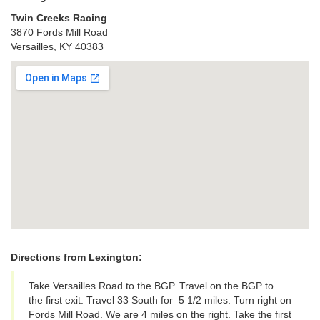
Twin Creeks Racing
3870 Fords Mill Road
Versailles, KY 40383
View Larger Map
Directions from Lexington:
Take Versailles Road to the BGP. Travel on the BGP to
the first exit. Travel 33 South for 5 1/2 miles. Turn right on
Fords Mill Road. We are 4 miles on the right. Take the first