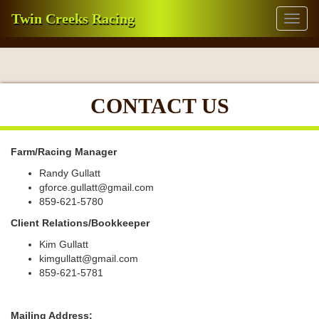
Twin Creeks Racing
Toggl
naviga
CONTACT US
Farm/Racing Manager
Randy Gullatt
gforce.gullatt@gmail.com
859-621-5780
Client Relations/Bookkeeper
Kim Gullatt
kimgullatt@gmail.com
859-621-5781
Mailing Address: