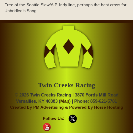
Free of the Seattle Slew/A.P. Indy line, perhaps the best cross for
Unbridled’s Song.
Twin Creeks Racing
© 2026 Twin Creeks Racing | 3870 Fords Mill Road
Versailles, KY 40383 (
Map
) | Phone: 859-621-5781
Created by
PM Advertising
& Powered by
Horse Hosting
Follow Us: