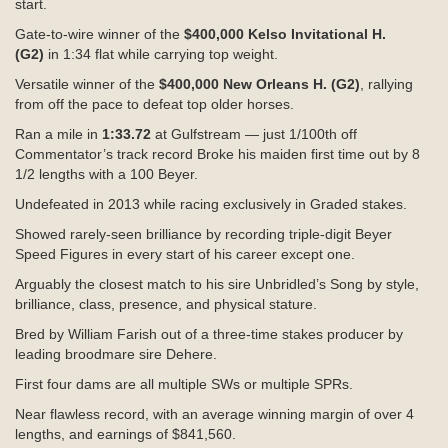
start.
Gate-to-wire winner of the
$400,000 Kelso Invitational H.
(G2)
in
1:34
flat while carrying top weight.
Versatile winner of the
$400,000 New Orleans H. (G2)
, rallying
from off the pace to defeat top older horses.
Ran a mile in
1:33.72
at Gulfstream — just 1/100th off
Commentator’s track record Broke his maiden first time out by 8
1/2 lengths with a 100 Beyer.
Undefeated in 2013 while racing exclusively in Graded stakes.
Showed rarely-seen brilliance by recording triple-digit Beyer
Speed Figures in every start of his career except one.
Arguably the closest match to his sire Unbridled’s Song by style,
brilliance, class, presence, and physical stature.
Bred by William Farish out of a three-time stakes producer by
leading broodmare sire Dehere.
First four dams are all multiple SWs or multiple SPRs.
Near flawless record, with an average winning margin of over 4
lengths, and earnings of $841,560.