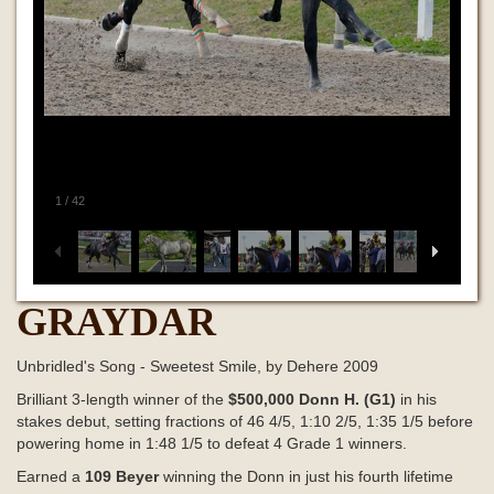
1
/
42
GRAYDAR
Unbridled's Song - Sweetest Smile, by Dehere 2009
Brilliant 3-length winner of the
$500,000 Donn H. (G1)
in his
stakes debut, setting fractions of 46
4/5, 1:10
2/5, 1:35
1/5 before
powering home in
1:48 1/5
to defeat 4 Grade 1 winners.
Earned a
109 Beyer
winning the Donn
in just his fourth lifetime