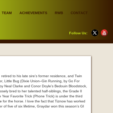
TEAM
ACHIEVEMENTS
RWB
CONTACT
Follow Us:
tired to his late sire’s former residence, and Twin
er, Little Bug (Dixie Union–Gin Running, by Go For
 by Neal Clarke and Conor Doyle’s Bedouin Bloodstock,
sely bred to her talented half-siblings, the Grade II
 Year Favorite Trick (Phone Trick) is under the third
e for the horse. I love the fact that Tiznow has worked
er of five of six lifetime, Graydar won this season’s GI