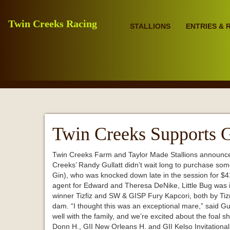
Twin Creeks Racing
STALLIONS
ENTRIES & 
Twin Creeks Supports G
Twin Creeks Farm and Taylor Made Stallions announced y
Creeks’ Randy Gullatt didn’t wait long to purchase som
Gin), who was knocked down late in the session for $
agent for Edward and Theresa DeNike, Little Bug was in f
winner Tizfiz and SW & GISP Fury Kapcori, both by Tizno
dam. “I thought this was an exceptional mare,” said Gul
well with the family, and we’re excited about the foal she
Donn H., GII New Orleans H. and GII Kelso Invitationa