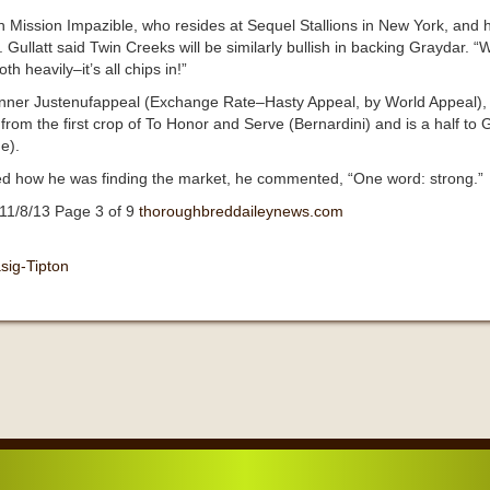
 Mission Impazible, who resides at Sequel Stallions in New York, and h
 Gullatt said Twin Creeks will be similarly bullish in backing Graydar. 
h heavily–it’s all chips in!”
s winner Justenufappeal (Exchange Rate–Hasty Appeal, by World Appeal)
rom the first crop of To Honor and Serve (Bernardini) and is a half 
e).
ked how he was finding the market, he commented, “One word: strong.”
11/8/13 Page 3 of 9
thoroughbreddaileynews.com
sig-Tipton