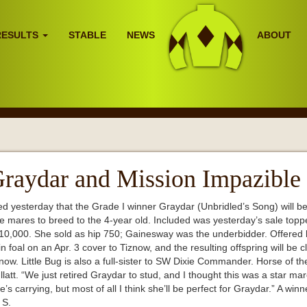
RESULTS
STABLE
NEWS
ABOUT
raydar and Mission Impazible
esterday that the Grade I winner Graydar (Unbridled’s Song) will be re
e mares to breed to the 4-year old. Included was yesterday’s sale topp
410,000. She sold as hip 750; Gainesway was the underbidder. Offered
oal on an Apr. 3 cover to Tiznow, and the resulting offspring will be clo
w. Little Bug is also a full-sister to SW Dixie Commander. Horse of the
latt. “We just retired Graydar to stud, and I thought this was a star mar
’s carrying, but most of all I think she’ll be perfect for Graydar.” A winn
l S.