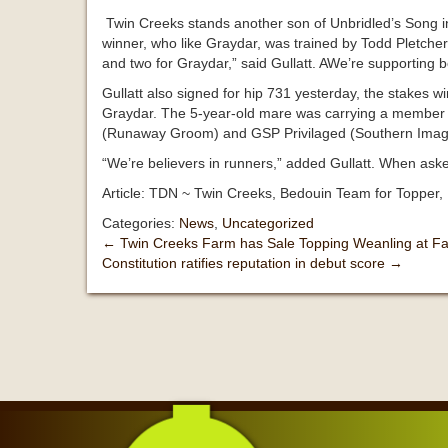
Twin Creeks stands another son of Unbridled’s Song in
winner, who like Graydar, was trained by Todd Pletcher.
and two for Graydar,” said Gullatt. AWe’re supporting bot
Gullatt also signed for hip 731 yesterday, the stake
Graydar. The 5-year-old mare was carrying a member f
(Runaway Groom) and GSP Privilaged (Southern Imag
“We’re believers in runners,” added Gullatt. When as
Article: TDN ~ Twin Creeks, Bedouin Team for Topper, 
Categories:
News
,
Uncategorized
←
Twin Creeks Farm has Sale Topping Weanling at Fa
Constitution ratifies reputation in debut score
→