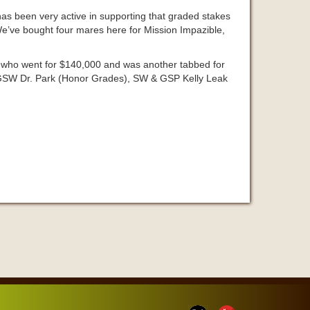
as been very active in supporting that graded stakes
“We’ve bought four mares here for Mission Impazible,
, who went for $140,000 and was another tabbed for
to GSW Dr. Park (Honor Grades), SW & GSP Kelly Leak