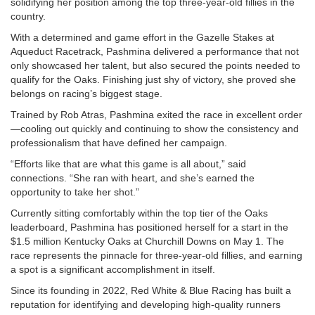
solidifying her position among the top three-year-old fillies in the
country.
With a determined and game effort in the Gazelle Stakes at
Aqueduct Racetrack, Pashmina delivered a performance that not
only showcased her talent, but also secured the points needed to
qualify for the Oaks. Finishing just shy of victory, she proved she
belongs on racing’s biggest stage.
Trained by Rob Atras, Pashmina exited the race in excellent order
—cooling out quickly and continuing to show the consistency and
professionalism that have defined her campaign.
“Efforts like that are what this game is all about,” said
connections. “She ran with heart, and she’s earned the
opportunity to take her shot.”
Currently sitting comfortably within the top tier of the Oaks
leaderboard, Pashmina has positioned herself for a start in the
$1.5 million Kentucky Oaks at Churchill Downs on May 1. The
race represents the pinnacle for three-year-old fillies, and earning
a spot is a significant accomplishment in itself.
Since its founding in 2022, Red White & Blue Racing has built a
reputation for identifying and developing high-quality runners