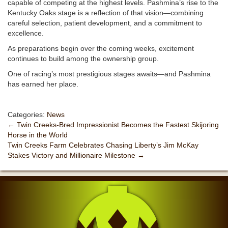
capable of competing at the highest levels. Pashmina’s rise to the
Kentucky Oaks stage is a reflection of that vision—combining
careful selection, patient development, and a commitment to
excellence.
As preparations begin over the coming weeks, excitement
continues to build among the ownership group.
One of racing’s most prestigious stages awaits—and Pashmina
has earned her place.
Categories:
News
←
Twin Creeks-Bred Impressionist Becomes the Fastest Skijoring
Horse in the World
Twin Creeks Farm Celebrates Chasing Liberty’s Jim McKay
Stakes Victory and Millionaire Milestone
→