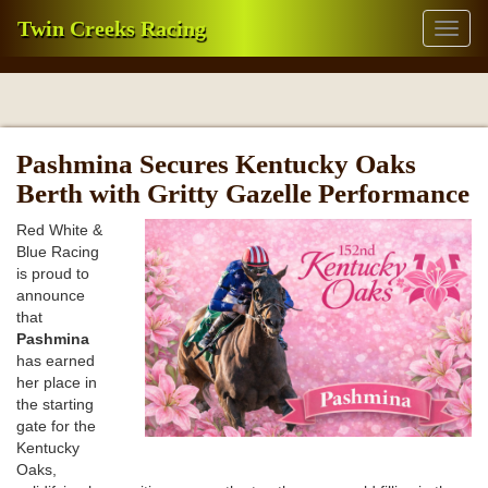
Twin Creeks Racing
Toggl
naviga
Pashmina Secures Kentucky Oaks
Berth with Gritty Gazelle Performance
Red White &
Blue Racing
is proud to
announce
that
Pashmina
has earned
her place in
the starting
gate for the
Kentucky
Oaks,